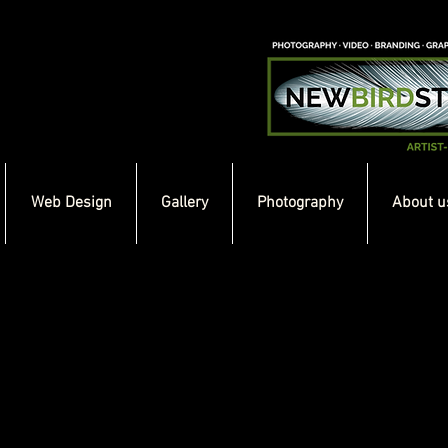
Web Design
Gallery
Photography
About u