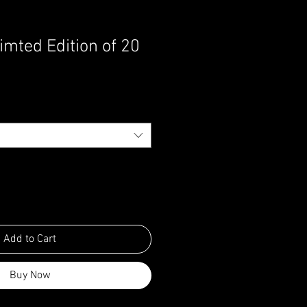
imted Edition of 20
Add to Cart
Buy Now