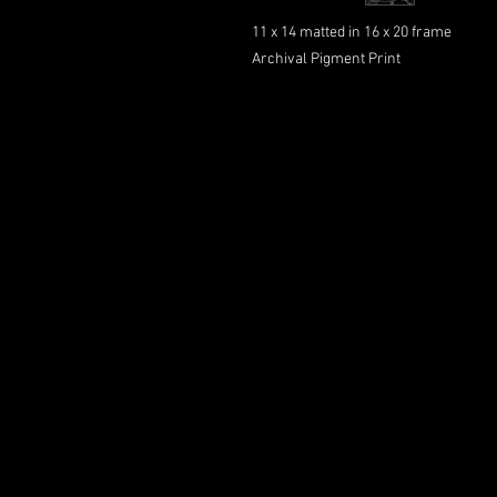
11 x 14 matted in 16 x 20 frame
Archival Pigment Print