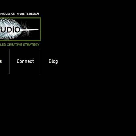
s
Connect
Blog