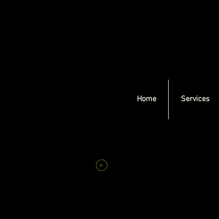
Home
Services