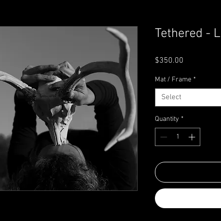
Tethered - L
Price
$350.00
Mat / Frame
*
Select
Quantity
*