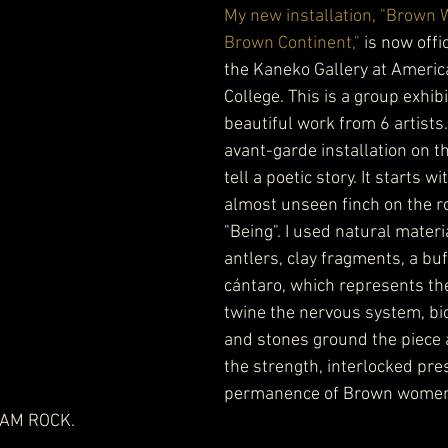
My new installation, "Brown
Brown Continent,"
 is now offi
the Kaneko Gallery at Americ
College. This is a group exhibi
beautiful work from 6 artists.
avant-garde installation on th
tell a poetic story. It starts wi
almost unseen finch on the r
"Being". I used natural materi
antlers, clay fragments, a buff
cántaro, which represents t
twine the nervous system, bio
and stones ground the piece 
the strength, interlocked pre
permanence of Brown women
I AM ROCK.