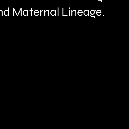
nd Maternal Lineage.