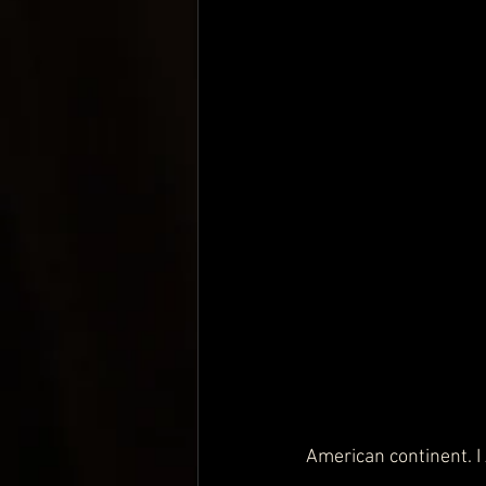
American continent. 