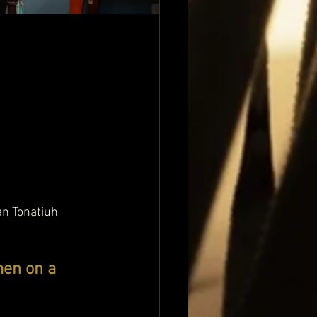
an Tonatiuh 
en on a 