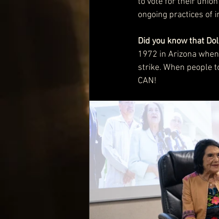
to vote for their unio
ongoing practices of i
Did you know that Dol
1972 in Arizona when 
strike. When people to
CAN! 