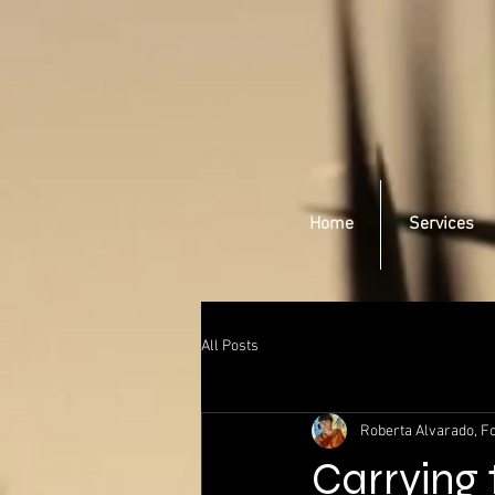
Home
Services
All Posts
Roberta Alvarado, Fo
Carrying 