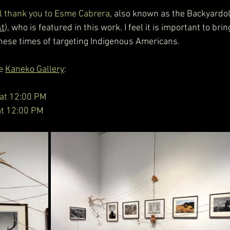
ial thank you to Esme Cabrera
, also known as the Backyardol
st
), who is featured in this work. I feel it is important to brin
these times of targeting Indigenous Americans.
e 
Kaneko Gallery
:       
 at 12:00 PM
 at 12:00 PM