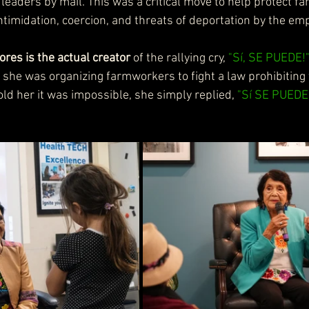
n leaders by mail. This was a critical move to help protect 
ntimidation, coercion, and threats of deportation by the em
ores is the actual creator
 of the rallying cry, 
"Sí, SE PUEDE!
she was organizing farmworkers to fight a law prohibiting th
ld her it was impossible, she simply replied, 
"Sí SE PUEDE