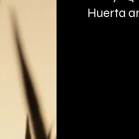
Huerta a