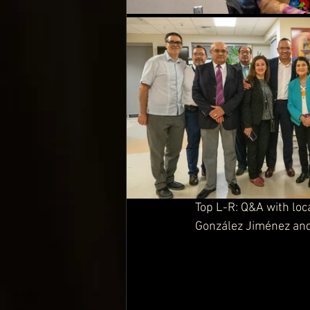
Top L-R: Q&A with loc
González Jiménez
 an