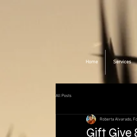
Home
Services
All Posts
Roberta Alvarado, Fo
Gift Give