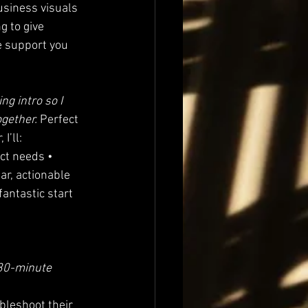
business visuals 
g to give 
e support you 
ng intro so I 
gether. 
Perfect 
I’ll:
act needs • 
ar, actionable 
antastic start 
 30-minute 
bleshoot their 