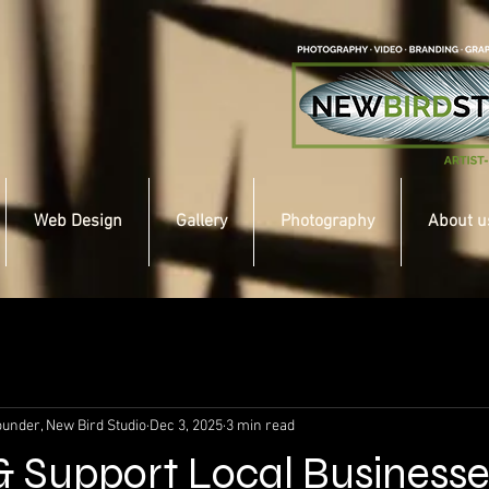
Web Design
Gallery
Photography
About u
under, New Bird Studio
Dec 3, 2025
3 min read
 & Support Local Businesse