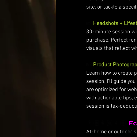
site, or tackle a speci
📸 
Headshots + Lifest
30-minute session wit
purchase. Perfect for
visuals that reflect w
📸 
Product Photograp
Learn how to create p
session, I’ll guide y
are optimized for web
with actionable tips, 
session is tax-deduct
👨🏽‍👩🏽‍👧🏽
Fa
At-home or outdoor ses