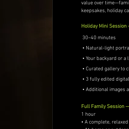
value over time—fami
keepsakes, holiday ca
Holiday Mini Session
 30–40 minutes
 • Natural-light portra
 • Your backyard or a 
 • Curated gallery to
 • 3 fully edited digit
 • Additional images 
Full Family Session 
1 hour
• A complete, relaxed