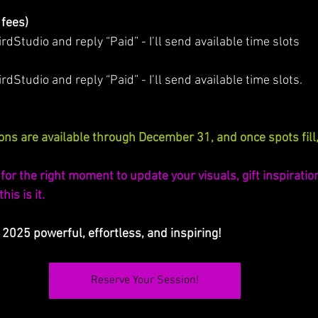
 fees)
Studio and reply “Paid” - I’ll send available time slots
irdStudio and reply “Paid” - I’ll send available time slots.
ns are available through December 31, and once spots fill,
for the right moment to update your visuals, gift inspiration,
is is it. 
 2025 powerful, effortless, and inspiring!
Reserve Your Session!