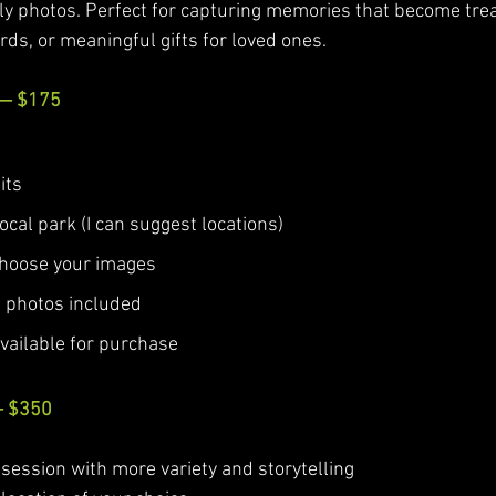
ly photos. Perfect for capturing memories that become tre
rds, or meaningful gifts for loved ones.
 — $175
its
local park (I can suggest locations)
 choose your images
al photos included
available for purchase
— $350
 session with more variety and storytelling