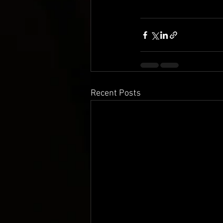
Recent Posts