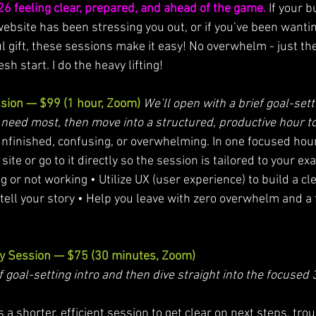
26 feeling clear, prepared, and ahead of the game.
 If your 
website has been stressing you out, or if you’ve been wantin
gift, these sessions make it easy! No overwhelm - just th
h start. I do the heavy lifting!
ssion — $99 (1 hour, Zoom)
We’ll open with a brief goal-setti
eed most, then move into a structured, productive hour to
unfinished, confusing, or overwhelming. In one focused hour, 
ite or go to it directly so the session is tailored to your ex
g or not working • Utilize UX (user experience) to build a cle
tell your story • Help you leave with zero overwhelm and a f
ty Session — $75 (30 minutes, Zoom)
f goal-setting intro and then dive straight into the focused
 shorter, efficient session to get clear on next steps, trou