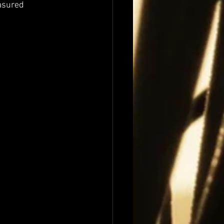
asured 