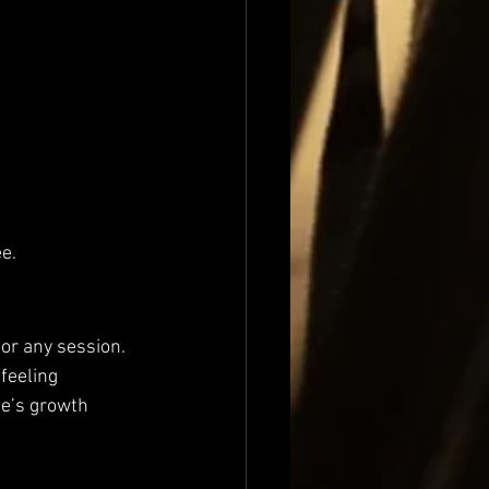
ee.
or any session. 
feeling 
ne’s growth 