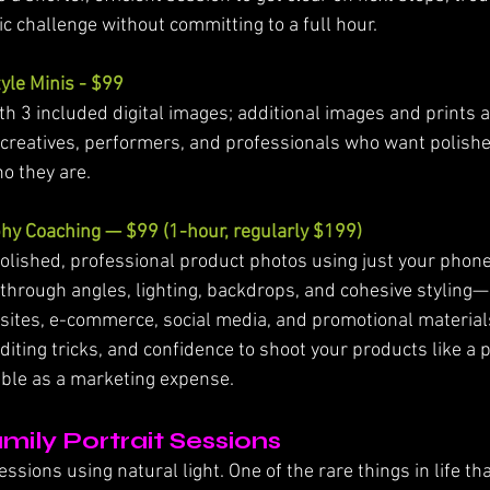
fic challenge without committing to a full hour.
yle Minis - $99
h 3 included digital images; additional images and prints av
 creatives, performers, and professionals who want polished
ho they are.
hy Coaching — $99 (1-hour, regularly $199)
olished, professional product photos using just your phone.
ou through angles, lighting, backdrops, and cohesive styling
sites, e-commerce, social media, and promotional materials.
editing tricks, and confidence to shoot your products like a p
ible as a marketing expense.
mily Portrait Sessions
sions using natural light. One of the rare things in life tha