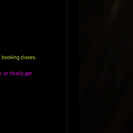
 booking closes.
 or finally get 