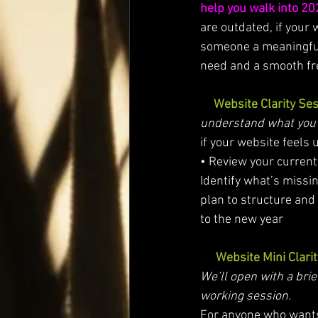
help you walk into 20
are outdated, if your 
someone a meaningful 
need and a smooth fres
✨ 
Website Clarity Se
understand what you n
if your website feels 
• Review your current s
Identify what’s missin
plan to structure and 
to the new year
💻 
Website Mini Clari
We’ll open with a brie
working session.
For anyone who wants a