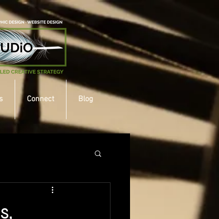
s
Connect
Blog
s,