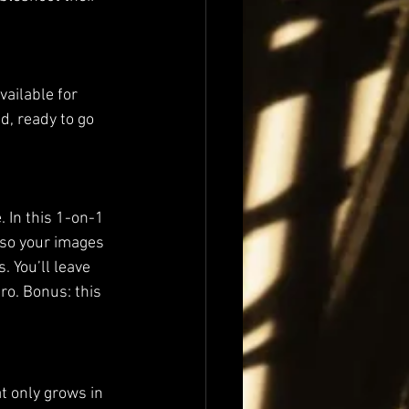
ailable for 
, ready to go 
 In this 1-on-1 
—so your images 
 You’ll leave 
ro. Bonus: this 
t only grows in 