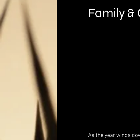
Family &
As the year winds dow