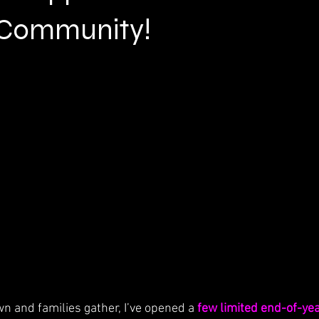
 Community!
n and families gather, I’ve opened a 
few limited end-of-yea