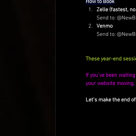
How to Book
Zelle (fastest, no
Send to: @NewBird
Venmo
         Send to: @NewB
These year-end sessio
If you’ve been waiting 
your website moving, th
Let’s make the end of