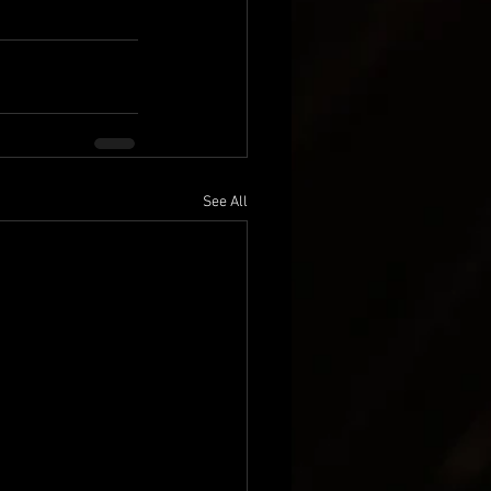
See All