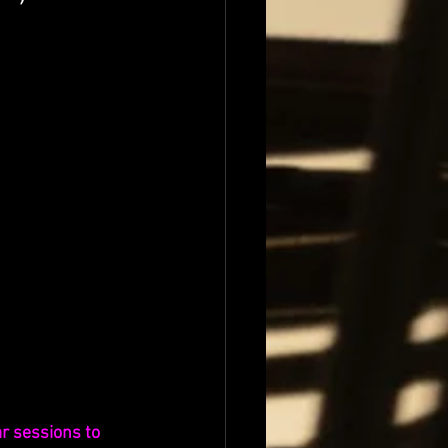
r sessions to 