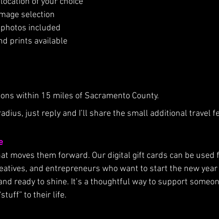
location of your choice
image selection
al photos included
nd prints available
tions within 15 miles of Sacramento County.
radius, just reply and I’ll share the small additional travel f
e
hat moves them forward. Our digital gift cards can be used f
reatives, and entrepreneurs who want to start the new year 
and ready to shine. It’s a thoughtful way to support someo
uff” to their life.