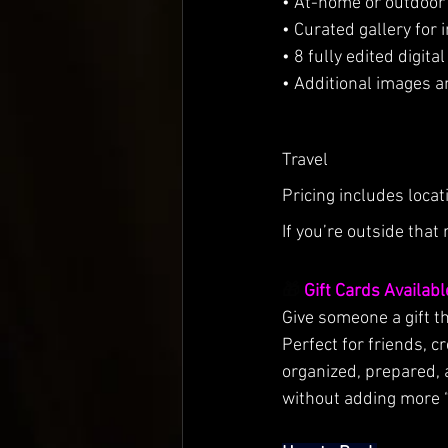
• At-home or outdoor 
• Curated gallery for 
• 8 fully edited digit
• Additional images a
Travel
Pricing includes loca
If you’re outside that 
🎁 
Gift Cards Availabl
Give someone a gift t
Perfect for friends, c
organized, prepared, 
without adding more “st