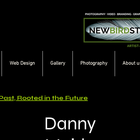
Web Design
Gallery
Photography
About u
Past, Rooted in the Future
Danny