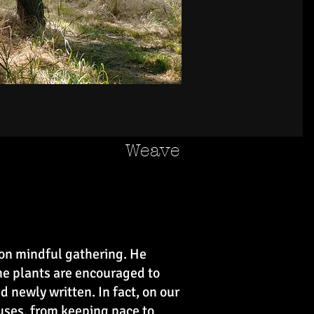
Weave
 on mindful gathering. He
me plants are encouraged to
 newly written. In fact, on our
uses, from keeping pace to