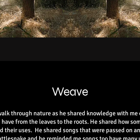
Weave
 walk through nature as he shared knowledge with me
 have from the leaves to the roots. He shared how so
d their uses. He shared songs that were passed on and
rattlesnake and he reminded me songs too have many 