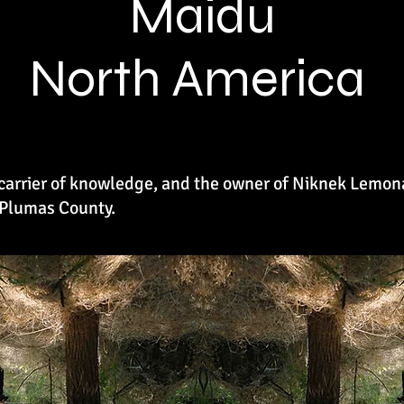
Maidu
North America
, carrier of knowledge, and the owner of Niknek Lemo
 Plumas County.