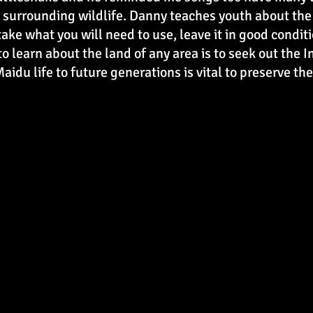
surrounding wildlife. Danny teaches youth about the l
 take what you will need to use, leave it in good condi
to learn about the land of any area is to seek out the
aidu life to future generations is vital to preserve t