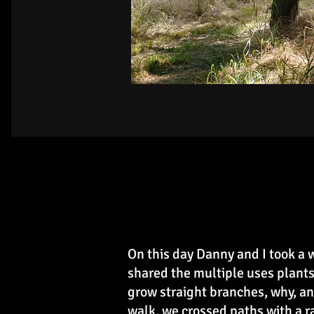
On this day Danny and I took a
shared the multiple uses plants
grow straight branches, why, an
walk, we crossed paths with a 