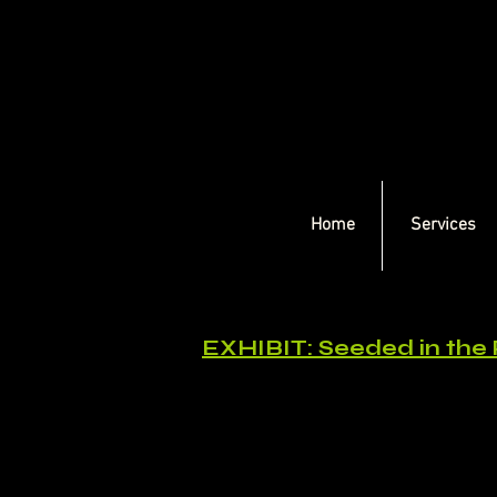
Home
Services
EXHIBIT: Seeded in the 