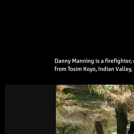
Danny Manning is a firefighter
from Tosim Koyo, Indian Valley,