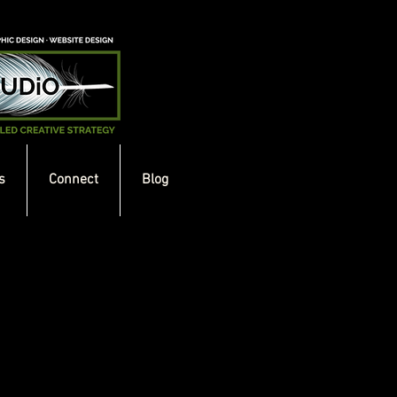
s
Connect
Blog