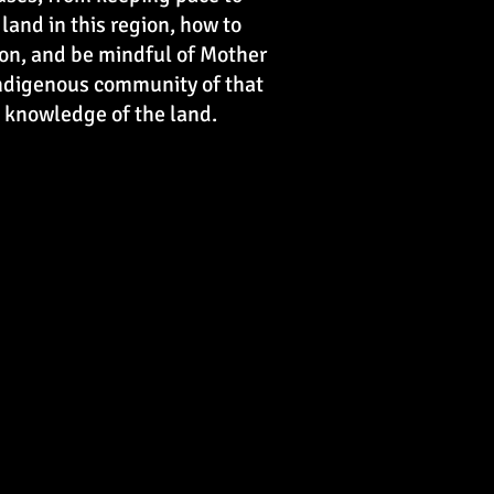
and in this region, how to
tion, and be mindful of Mother
 Indigenous community of that
he knowledge of the land.