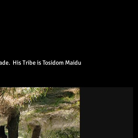
nade. His
Tribe is Tosidom Maidu