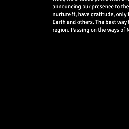
announcing our presence to the 
nurture it, have gratitude, only
Earth and others. The best way 
region. Passing on the ways of M