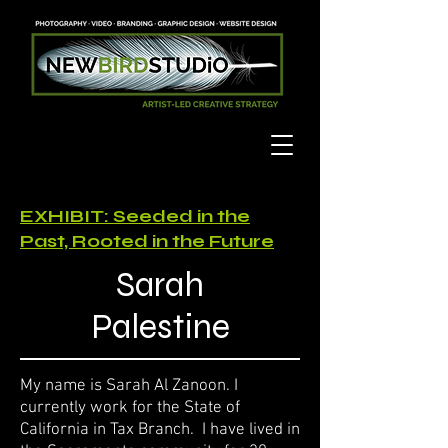
EXHIBIT: Seeded in the
Past, Rooted in the Future
Sarah
Palestine
My name is Sarah Al Zanoon. I
currently work for the State of
California in Tax Branch. I have lived in