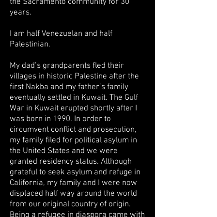
the Sacramento community for 30
years.
I am half Venezuelan and half
Palestinian.
My dad’s grandparents fled their
villages in historic Palestine after the
first Nakba and my father’s family
eventually settled in Kuwait. The Gulf
War in Kuwait erupted shortly after I
was born in 1990. In order to
circumvent conflict and prosecution,
my family filed for political asylum in
the United States and we were
granted residency status. Although
grateful to seek asylum and refuge in
California, my family and I were now
displaced half way around the world
from our original country of origin.
Being a refugee in diaspora came with