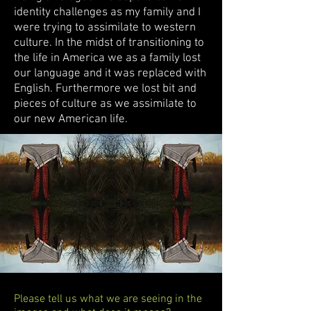
identity challenges as my family and I
were trying to assimilate to western
culture. In the midst of transitioning to
the life in America we as a family lost
our language and it was replaced with
English. Furthermore we lost bit and
pieces of culture as we assimilate to
our new American life.
Please tell us what we are seeing in the