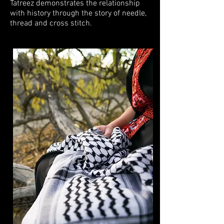
Tatreez demonstrates the relationship
with history through the story of needle,
thread and cross stitch.