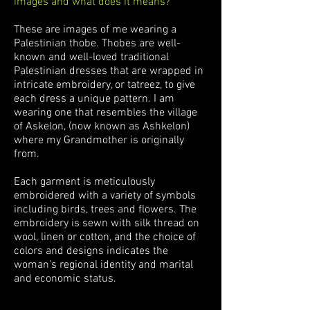
images and what does it means?
These are images of me wearing a
Palestinian thobe. Thobes are well-
known and well-loved traditional
Palestinian dresses that are wrapped in
intricate embroidery, or tatreez, to give
each dress a unique pattern. I am
wearing one that resembles the village
of Askelon, (now known as Ashkelon)
where my Grandmother is originally
from.
Each garment is meticulously
embroidered with a variety of symbols
including birds, trees and flowers. The
embroidery is sewn with silk thread on
wool, linen or cotton, and the choice of
colors and designs indicates the
woman’s regional identity and marital
and economic status.