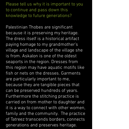
Please tell us why it is important to you
to continue and pass down this
knowledge to future generations?
Palestinian Thobes are significant
because it is preserving my heritage.
The dress itself is a historical artifact
paying homage to my grandmother’s
village and landscape of the village she
is from. Askalon is one of the oldest
seaports in the region. Dresses from
this region may have aquatic motifs like
fish or nets on the dresses. Garments
are particularly important to me,
because they are tangible pieces that
can be preserved hundreds of years.
Furthermore the stitching practice is
carried on from mother to daughter and
it is a way to connect with other women,
family and the community. The practice
of Tatreez transcends borders, connects
generations and preserves heritage.